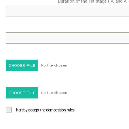
Duration of the 1st stage (IV. and V. 
CHOOSE FILE
No file chosen
CHOOSE FILE
No file chosen
I hereby accept the competition rules