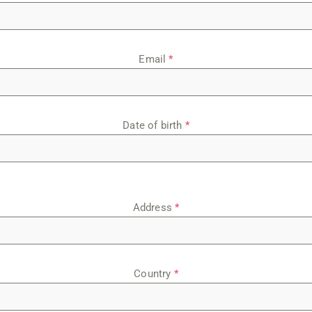
Email
*
Date of birth
*
Address
*
Country
*