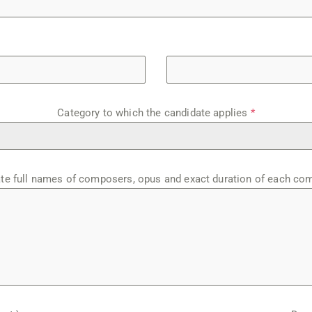
Category to which the candidate applies
*
ate full names of composers, opus and exact duration of each co