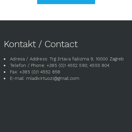
Kontakt / Contact
Adresa / Address: Trg žrtava fašizma 9, 10000 Zagreb
Telefon / Phone: +385 (0)1 4552 590; 4555 804
Fax: +385 (0)1 4552 858
E-mail: mladivirtuozi@gmail.com