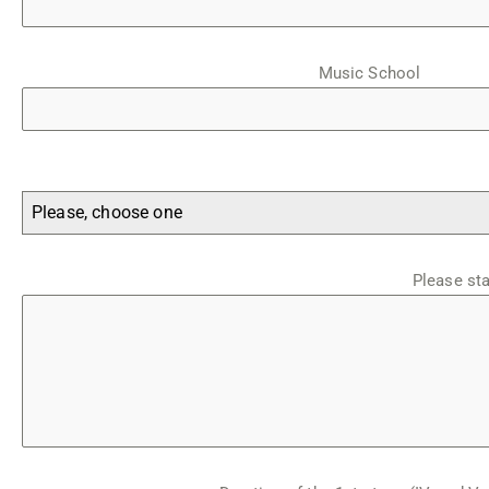
Music School
Please, choose one
Please st