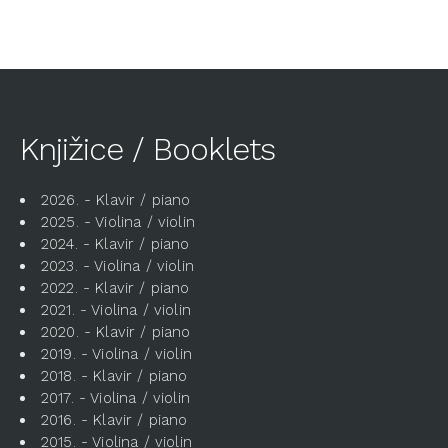
Knjižice / Booklets
2026. - Klavir / piano
2025. - Violina / violin
2024. - Klavir / piano
2023. - Violina / violin
2022. - Klavir / piano
2021. - Violina / violin
2020. - Klavir / piano
2019. - Violina / violin
2018. - Klavir / piano
2017. - Violina / violin
2016. - Klavir / piano
2015. - Violina / violin