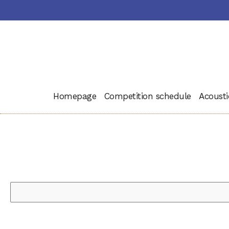
Homepage
Competition schedule
Acousti