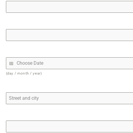
(day / month / year)