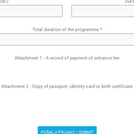
cat.)
Dura
Total duration of the programme
*
Attachment 1 - A record of payment of entrance fee
Attachment 2 - Copy of passport, identity card or birth certificate
POŠALJI PRIJAVU / SUBMIT