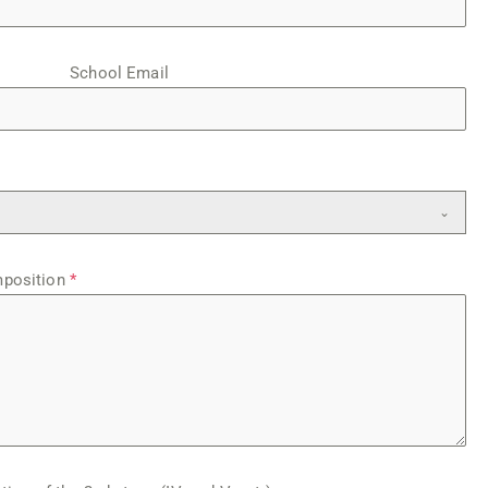
School Email
mposition
*