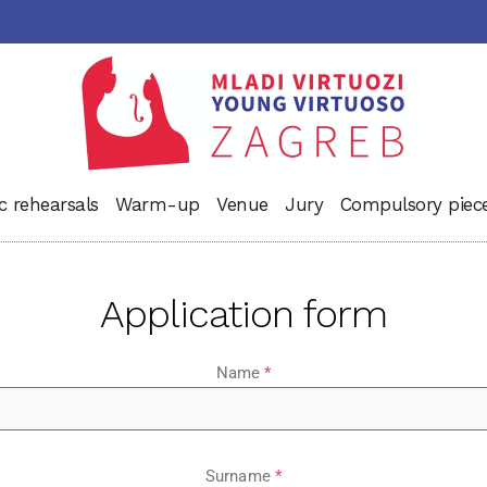
c rehearsals
Warm-up
Venue
Jury
Compulsory piec
Application form
Name
*
Surname
*