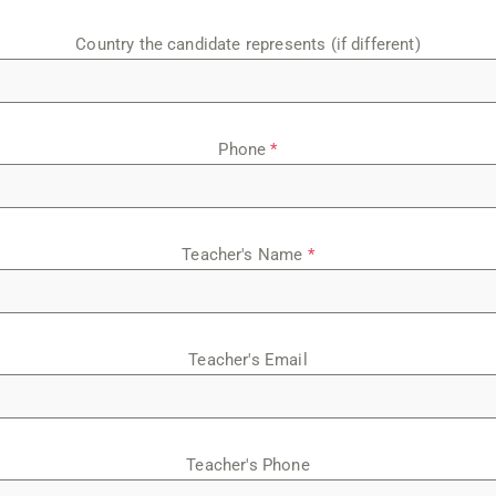
Country the candidate represents (if different)
Phone
*
Teacher's Name
*
Teacher's Email
Teacher's Phone