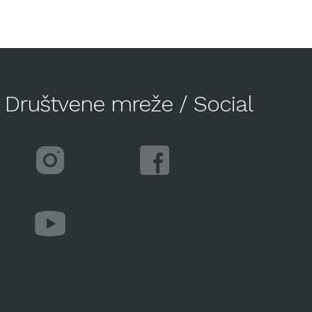
Društvene mreže / Social