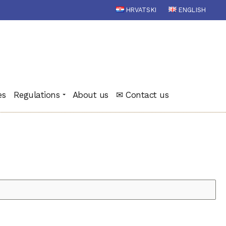
HRVATSKI
ENGLISH
es
Regulations
About us
✉ Contact us