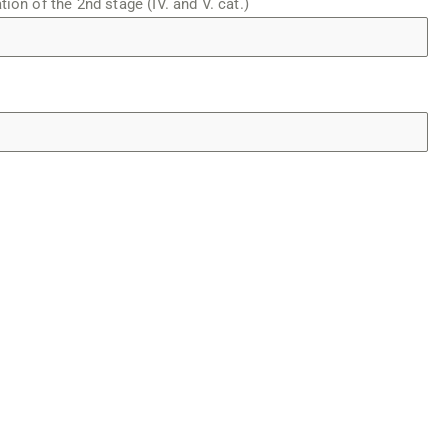
tion of the 2nd stage (IV. and V. cat.)