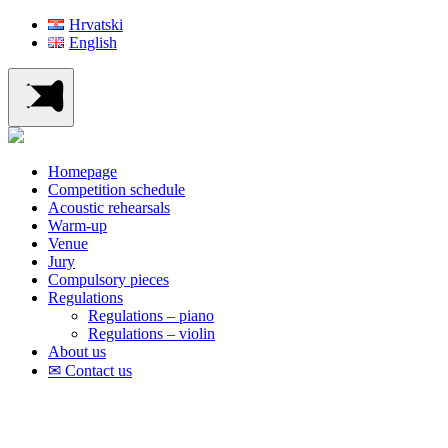
Hrvatski
English
Homepage
Competition schedule
Acoustic rehearsals
Warm-up
Venue
Jury
Compulsory pieces
Regulations
Regulations – piano
Regulations – violin
About us
✉ Contact us