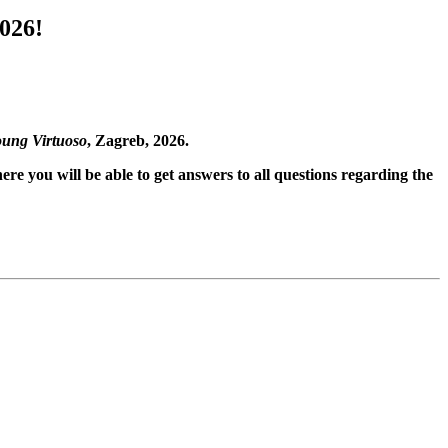
026!
ung Virtuoso
, Zagreb, 2026.
ere you will be able to get answers to all questions regarding the