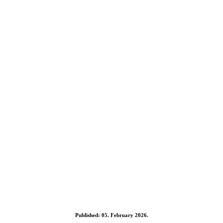
Published: 05. February 2026.