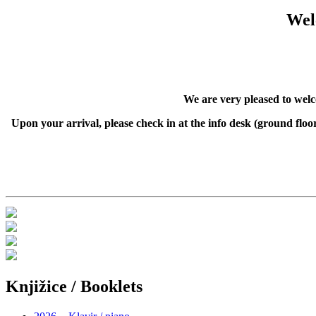
Wel
We are very pleased to wel
Upon your arrival, please check in at the info desk (ground fl
Knjižice / Booklets