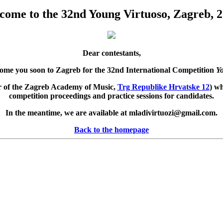
come to the 32nd Young Virtuoso, Zagreb, 2
Dear contestants,
come you soon to Zagreb for the 32nd International Competition
Yo
oor of the Zagreb Academy of Music,
Trg Republike Hrvatske 12
) wh
competition proceedings and practice sessions for candidates.
In the meantime, we are available at
mladivirtuozi@gmail.com
.
Back to the homepage