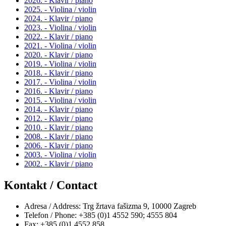
2026. - Klavir / piano
2025. - Violina / violin
2024. - Klavir / piano
2023. - Violina / violin
2022. - Klavir / piano
2021. - Violina / violin
2020. - Klavir / piano
2019. - Violina / violin
2018. - Klavir / piano
2017. - Violina / violin
2016. - Klavir / piano
2015. - Violina / violin
2014. - Klavir / piano
2012. - Klavir / piano
2010. - Klavir / piano
2008. - Klavir / piano
2006. - Klavir / piano
2003. - Violina / violin
2002. - Klavir / piano
Kontakt / Contact
Adresa / Address: Trg žrtava fašizma 9, 10000 Zagreb
Telefon / Phone: +385 (0)1 4552 590; 4555 804
Fax: +385 (0)1 4552 858