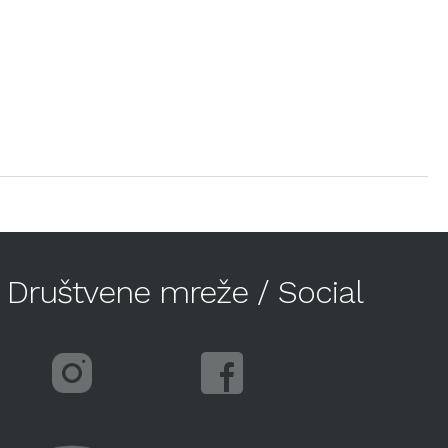
Društvene mreže / Social