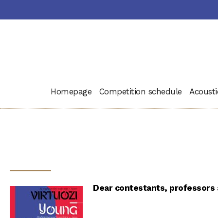
Homepage
Competition schedule
Acousti
Dear contestants, professors a