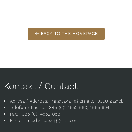
BACK TO THE HOMEPAGE
Kontakt / Contact
Adresa / Address: Trg žrtava fašizma 9, 10000 Zagreb
Telefon / Phone: +385 (0)1 4552 590; 4555 804
Fax: +385 (0)1 4552 858
E-mail: mladivirtuozi@gmail.com