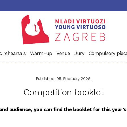
c rehearsals
Warm-up
Venue
Jury
Compulsory piec
Published: 05. February 2026.
Competition booklet
nd audience, you can find the booklet for this year’s