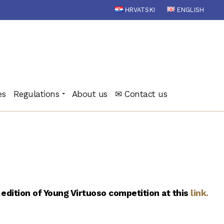
HRVATSKI
ENGLISH
es
Regulations
About us
✉ Contact us
 edition of Young Virtuoso competition at this
link
.