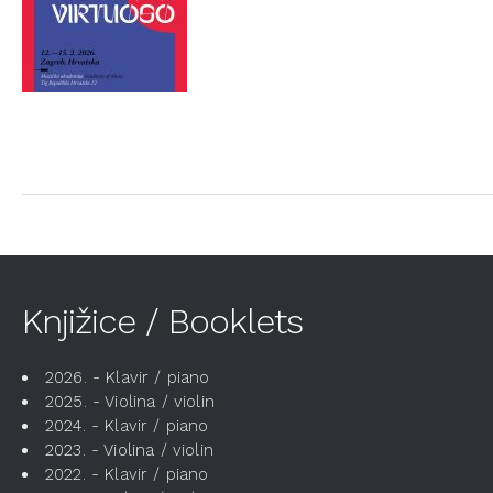
Knjižice / Booklets
2026. - Klavir / piano
2025. - Violina / violin
2024. - Klavir / piano
2023. - Violina / violin
2022. - Klavir / piano