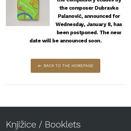
the composer Dubravko
Palanović, announced for
Wednesday, January 8, has
been postponed. The new
date will be announced soon.
BACK TO THE HOMEPAGE
Knjižice / Booklets