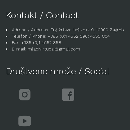
Kontakt / Contact
Adresa / Address: Trg žrtava fašizma 9, 10000 Zagreb
Telefon / Phone: +385 (0)1 4552 590; 4555 804
Fax: +385 (0)1 4552 858
E-mail: mladivirtuozi@gmail.com
Društvene mreže / Social