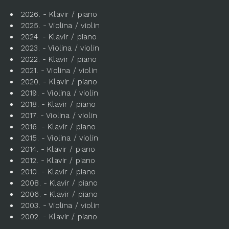
2026. - Klavir / piano
2025. - Violina / violin
2024. - Klavir / piano
2023. - Violina / violin
2022. - Klavir / piano
2021. - Violina / violin
2020. - Klavir / piano
2019. - Violina / violin
2018. - Klavir / piano
2017. - Violina / violin
2016. - Klavir / piano
2015. - Violina / violin
2014. - Klavir / piano
2012. - Klavir / piano
2010. - Klavir / piano
2008. - Klavir / piano
2006. - Klavir / piano
2003. - Violina / violin
2002. - Klavir / piano