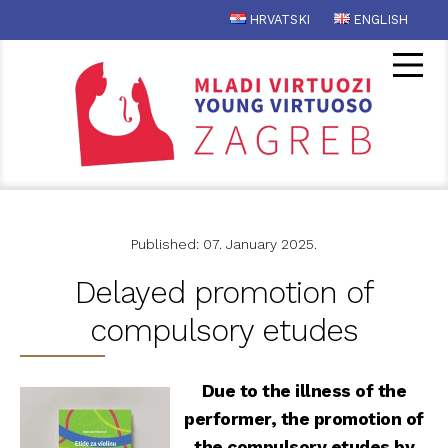
HRVATSKI
ENGLISH
Published: 07. January 2025.
Delayed promotion of
compulsory etudes
Due to the illness of the
performer, the promotion of
the compulsory etudes by